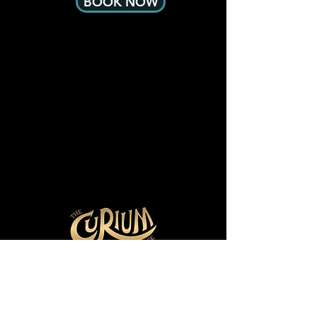
BOOK NOW
Other effects include some loud 
sounds, flashing lights and fog 
machine effects.

If you have any concerns please 
contact us at info@curium.com.au
28 Cromwell St
Collingwood, VIC 3066
Email:
hello@curium.com.au
Tel: 03 90374061