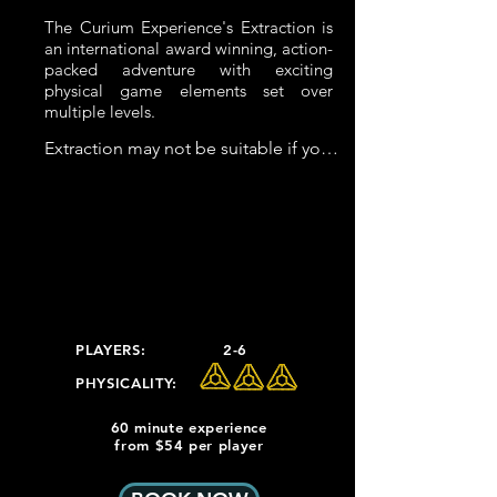
The Curium Experience's Extraction is
an international award winning, action-
packed adventure with exciting
physical game elements set over
multiple levels.
Extraction may not be suitable if you 
have severe back or knee problems

Extraction Physical Elements:

 - Spiral Staircase

 - Regular Staircase

 - 8m Tunnel (1m x 1m)

 - Spiral Tunnel Slide

PLAYERS:
2-6
 - Enclosed climb which consisting of 
PHYSICALITY:
3 x 1m high platforms with a foothold 
at 50cm

60 minute experience
from $54 per player
It is possible to bypass all elements 
except for the stairs.  
