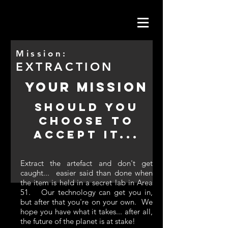
Mission:
EXTRACTION
YOUR MISSION
SHOULD YOU
CHOOSE TO
ACCEPT IT...
Extract the artefact and don't get
caught... easier said than done when
the item is held in a secret lab in Area
51. Our technology can get you in,
but after that you're on your own. We
hope you have what it takes... after all,
the future of the planet is at stake!