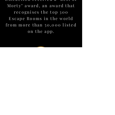
mission debrief.
Morty" award, an award that
recognises the top 300
Escape Rooms in the world
Book your Adventure here
from more than 50,000 listed
on the app.
Each year, the Top Escape
Room Project -Enthusiast
Choice Awards (TERPECA)
seeks to find and recognise
the best escape rooms in the
world using the knowledge of