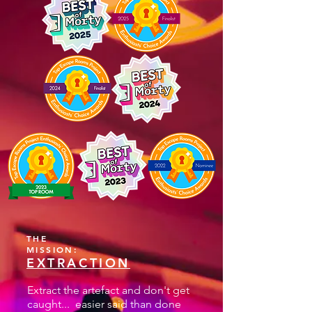
THE
MISSION:
EXTRACTION
Extract the artefact and don't get
caught... easier said than done