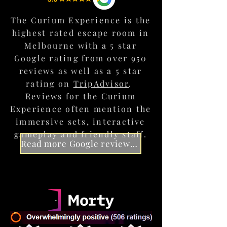
The Society
The Curium Experience is the
Begin your journey in the lavish
BOOK AN EXPERIENCE TO REMEMBER
highest rated escape room in
clubrooms of
The Curium Society
,
hidden within an abandoned
Melbourne with a 5 star
Collingwood warehouse.
Google rating from over 950
reviews as well as a 5 star
rating on
TripAdvisor
.
Reviews for the Curium
Experience often mention the
immersive sets, interactive
gameplay and friendly staff.
Read more Google reviews for The Curium Experience
The Briefing
Experience the wonder of "The
Machine", Curium's mysterious portal
device as it transports you to another
world.