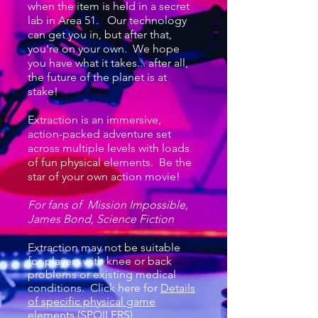
when the item is held in a secret
lab in Area 51. Our technology
can get you in, but after that,
you're on your own. We hope
you have what it takes... after all,
the future of the planet is at
stake!
Extraction is an immersive,
action-packed adventure set
across multiple levels with loads
of fun physical elements. Be the
star of your own action movie!
For fans of Mission Impossible,
James Bond, Science Fiction
Extraction
may not be suitable
for players with knee or back
problems or existing medical
conditions. Click here for
Details
of specific physical game
elements (SPOILERS)