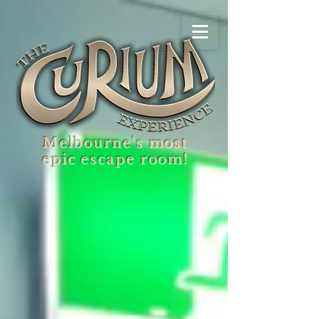
Melbourne's most
epic escape room!