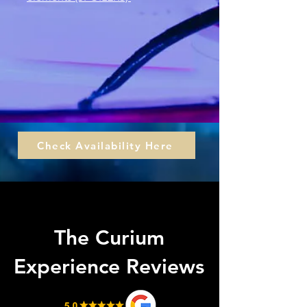
Check Availability Here
What is The Curium
Experience?
The Curium
Experience Reviews