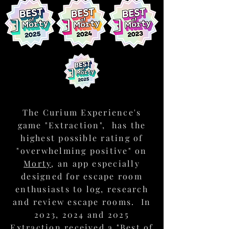
The Mission
Work as a team to solve puzzles and
overcome challenges, advance the
story and successfully complete your
mission.
The Curium Experience's
game "Extraction", has the
highest possible rating of
"overwhelming positive" on
Morty
, an app especially
designed for escape room
The Club
enthusiasts to log, research
Lounge
and review escape rooms. In
Toast to your success in our club
lounge where you can enjoy a well-
2023, 2024 and 2025
deserved drink during your post-
Extraction received a "Best of