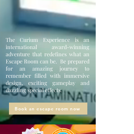
The Curium Experience is an
international award-winning
adventure that redefines what an
Escape Room can be. Be prepared
for an amazing journey to
remember filled with immersive
design, exciting gameplay and
dazzling special effects.
Book an escape room now